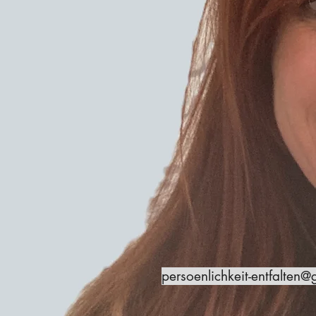
persoenlichkeit-entfalten