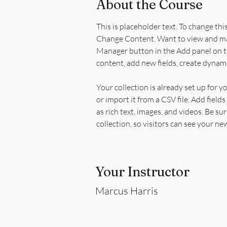
About the Course
This is placeholder text. To change thi
Change Content. Want to view and man
Manager button in the Add panel on th
content, add new fields, create dynam
Your collection is already set up for 
or import it from a CSV file. Add field
as rich text, images, and videos. Be su
collection, so visitors can see your ne
Your Instructor
Marcus Harris