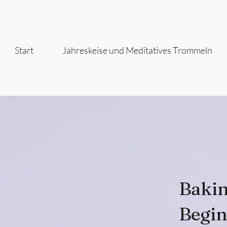
Start
Jahreskeise und Meditatives Trommeln
Bakin
Begin