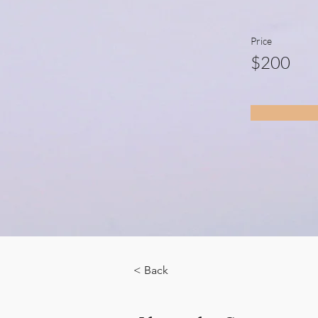
Price
$200
< Back