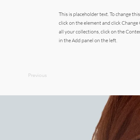
This is placeholder text. To change thi
click on the element and click Chang
all your collections, click on the Con
in the Add panel on the left.
Previous